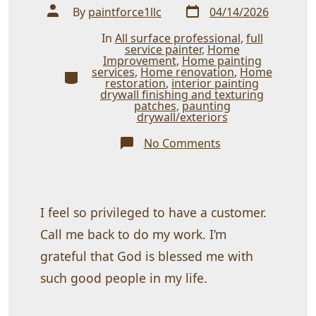
Post
Post
By
paintforce1llc
04/14/2026
date
author
In
All surface professional
,
full
service painter
,
Home
Improvement
,
Home painting
services
,
Home renovation
,
Home
Categories
restoration
,
interior painting
drywall finishing and texturing
patches
,
paunting
drywall/exteriors
on
No Comments
Thank
You
almighty
almighty
God
Almighty!
I feel so privileged to have a customer.
Call me back to do my work. I’m
grateful that God is blessed me with
such good people in my life.