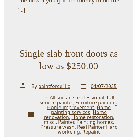
one now if you got the money to do the
[…]
Single slab front doors as
low as $250.00
Post
Post
By
paintforce1llc
04/07/2025
date
author
In
All surface professional
,
full
service painter
,
Furniture painting
,
Home Improvement
,
Home
painting services
,
Home
Categories
renovation
,
Home restoration
,
misc.
,
Painter
,
Painting homes
,
Pressure wash
,
Real Painter Hard
workeing
,
Repaint