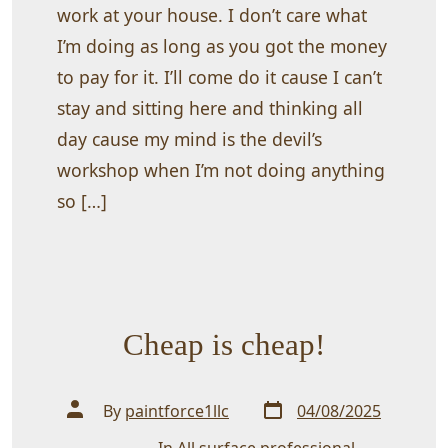
work at your house. I don’t care what
I’m doing as long as you got the money
to pay for it. I’ll come do it cause I can’t
stay and sitting here and thinking all
day cause my mind is the devil’s
workshop when I’m not doing anything
so […]
Cheap is cheap!
Post
Post
By
paintforce1llc
04/08/2025
date
author
In
All surface professional
,