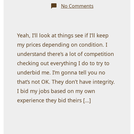
on
No Comments
Single
slab
front
doors
as
low
Yeah, I’ll look at things see if I’ll keep
as
$250.00
my prices depending on condition. I
understand there’s a lot of competition
checking out everything I do to try to
underbid me. I’m gonna tell you no
that’s not OK. They don’t have integrity.
I bid my jobs based on my own
experience they bid theirs […]