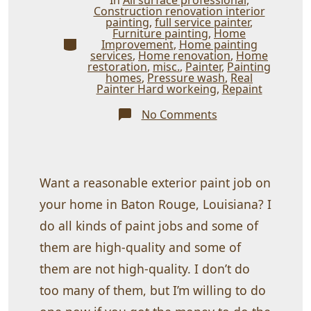
Construction renovation interior
painting
,
full service painter
,
Furniture painting
,
Home
Categories
Improvement
,
Home painting
services
,
Home renovation
,
Home
restoration
,
misc.
,
Painter
,
Painting
homes
,
Pressure wash
,
Real
Painter Hard workeing
,
Repaint
on
No Comments
Cheap
is
cheap!
Want a reasonable exterior paint job on
your home in Baton Rouge, Louisiana? I
do all kinds of paint jobs and some of
them are high-quality and some of
them are not high-quality. I don’t do
too many of them, but I’m willing to do