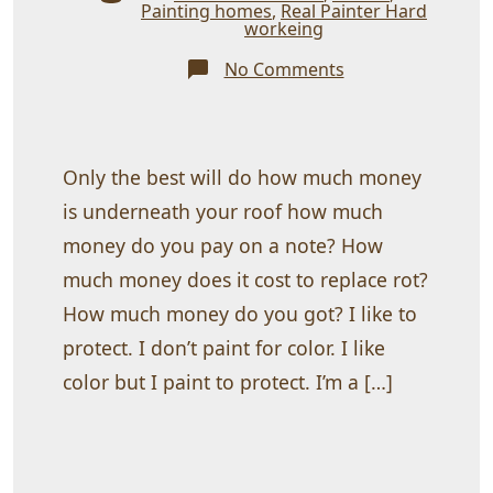
Painting homes
,
Real Painter Hard
workeing
on
No Comments
Coating
your
home
with
protection
Only the best will do how much money
is underneath your roof how much
money do you pay on a note? How
much money does it cost to replace rot?
How much money do you got? I like to
protect. I don’t paint for color. I like
color but I paint to protect. I’m a […]