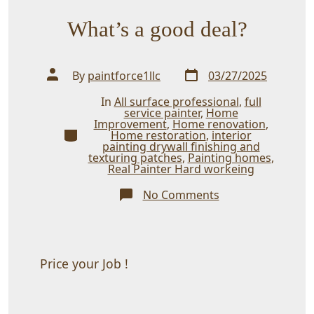
What’s a good deal?
Post
Post
By
paintforce1llc
03/27/2025
date
author
In
All surface professional
,
full
service painter
,
Home
Improvement
,
Home renovation
,
Categories
Home restoration
,
interior
painting drywall finishing and
texturing patches
,
Painting homes
,
Real Painter Hard workeing
on
No Comments
What’s
a
good
deal?
Price your Job !