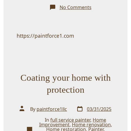
on
No Comments
Posting
for
Painting
any
all
professional
https://paintforce1.com
Jobs
Coating your home with
protection
Post
Post
By
paintforce1llc
03/31/2025
date
author
In
full service painter
,
Home
Improvement
,
Home renovation
,
Categories
Home restoration
,
Painter
,