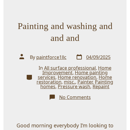
Painting and washing and
and and
Post
Post
By
paintforce1llc
04/09/2025
date
author
In
All surface professional
,
Home
Improvement
,
Home painting
Categories
services
,
Home renovation
,
Home
restoration
,
misc.
,
Painter
,
Painting
homes
,
Pressure wash
,
Repaint
on
No Comments
Painting
and
washing
and
and
and
Good morning everybody I’m looking to