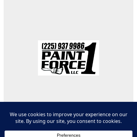
© 2026
PaintForce1,LLC