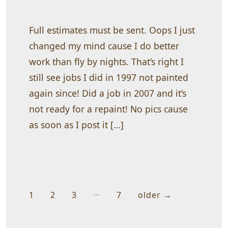
I
can
beat
all
Full estimates must be sent. Oops I just
prices
on
changed my mind cause I do better
small
work than fly by nights. That’s right I
homes
still see jobs I did in 1997 not painted
again since! Did a job in 2007 and it’s
not ready for a repaint! No pics cause
as soon as I post it […]
…
Posts
1
2
3
7
older
→
pagination