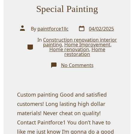
Special Painting
Post
Post
By
paintforce1llc
04/02/2025
date
author
In
Construction renovation interior
painting
,
Home Improvement
,
Categories
Home renovation
,
Home
restoration
on
No Comments
Special
Painting
Custom painting Good and satisfied
customers! Long lasting high dollar
materials! Never cheat on quality!
Contact Paintforce1 You don’t have to
like me just know I’m gonna do a good