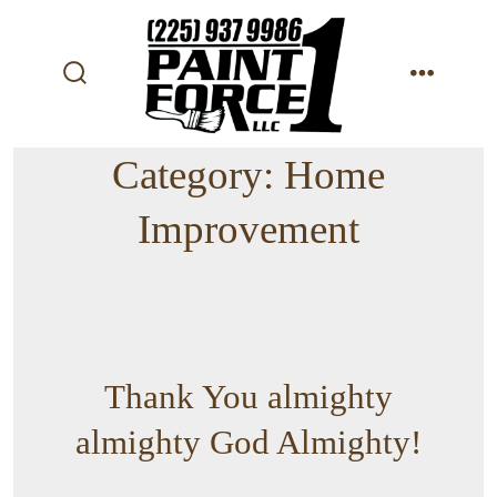
Skip
to
content
search
menu
toggle
Category:
Home
Improvement
Thank You almighty
almighty God Almighty!