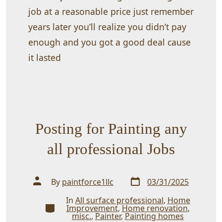
job at a reasonable price just remember
years later you’ll realize you didn’t pay
enough and you got a good deal cause
it lasted
Posting for Painting any
all professional Jobs
Post
Post
By
paintforce1llc
03/31/2025
date
author
In
All surface professional
,
Home
Categories
Improvement
,
Home renovation
,
misc.
,
Painter
,
Painting homes