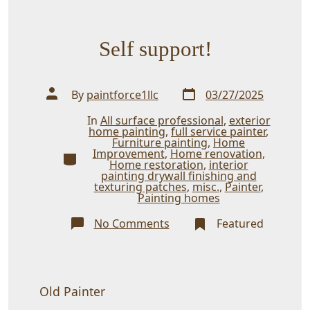
Self support!
Post
Post
By
paintforce1llc
03/27/2025
date
author
In
All surface professional
,
exterior
home painting
,
full service painter
,
Furniture painting
,
Home
Improvement
,
Home renovation
,
Categories
Home restoration
,
interior
painting drywall finishing and
texturing patches
,
misc.
,
Painter
,
Painting homes
on
No Comments
Featured
Self
support!
Old Painter